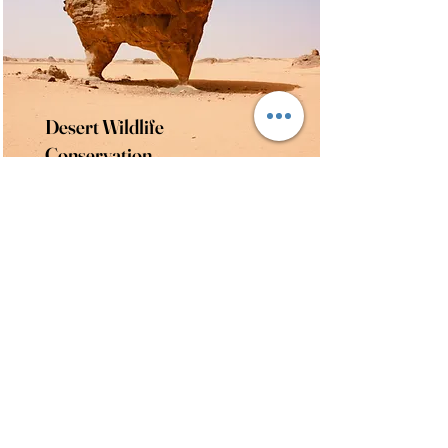
Desert Wildlife
Conservation
This is placeholder text. To
change this content, double-click
on the element and click Change
Content.
Read More