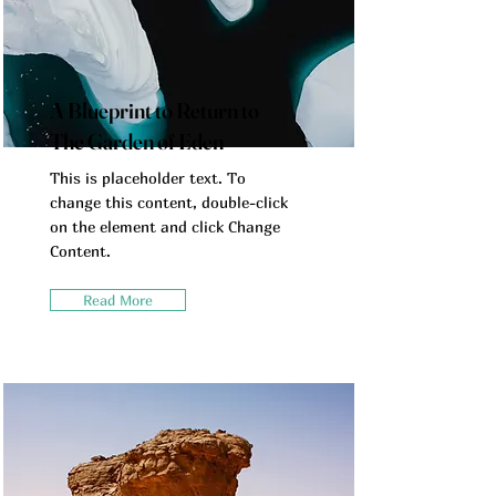
A Blueprint to Return to
The Garden of Eden
This is placeholder text. To
change this content, double-click
on the element and click Change
Content.
Read More