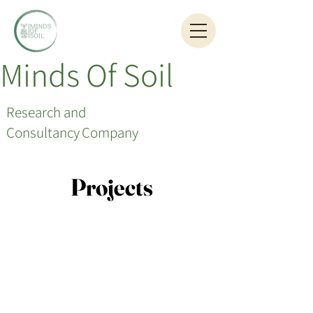
Minds Of Soil
Research and
Consultancy
Company
Projects